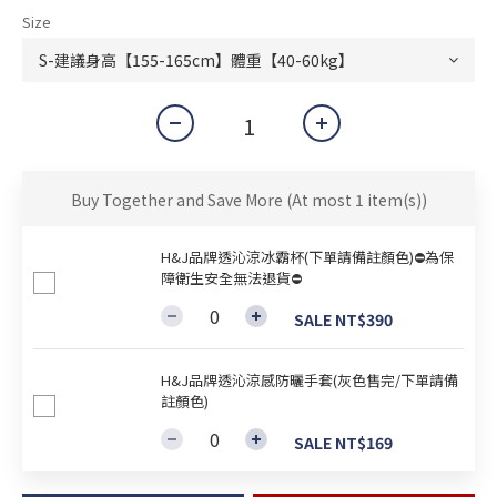
Size
Buy Together and Save More
(At most 1 item(s))
H&J品牌透沁涼冰霸杯(下單請備註顏色)⛔為保
障衛生安全無法退貨⛔
SALE NT$390
H&J品牌透沁涼感防曬手套(灰色售完/下單請備
註顏色)
SALE NT$169