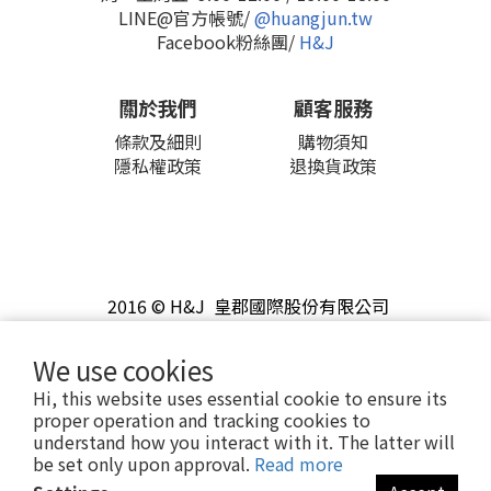
LINE@官方帳號/
@huangjun.tw
Facebook粉絲團/
H&J
關於我們
顧客服務
條款及細則
購物須知
隱私權政策
退換貨政策
2016 © H&J 皇郡國際股份有限公司
We use cookies
Hi, this website uses essential cookie to ensure its
proper operation and tracking cookies to
understand how you interact with it. The latter will
be set only upon approval.
Read more