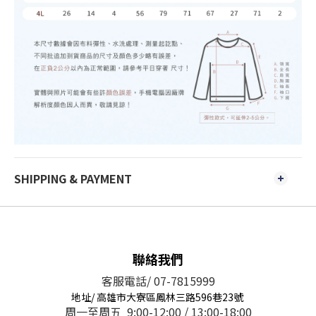
SHIPPING & PAYMENT
聯絡我們
客服電話/ 07-7815999
地址/ 高雄市大寮區鳳林三路596巷23號
周一至周五 9:00-12:00 / 13:00-18:00