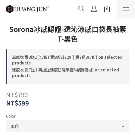
Sorona冰感認證-透沁涼感口袋長袖素
T-黑色
涼感衣 買3送1(75折) 買5送2(72折) 買7送3(7折) on selected
products
涼感衣 買7送3 再加送涼感防曬手套/袖套(隨機) on selected
products
NT$790
NT$599
Color