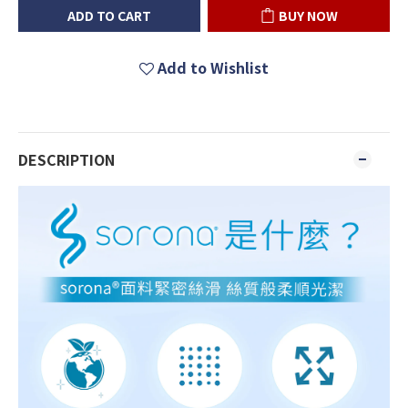
ADD TO CART
BUY NOW
Add to Wishlist
DESCRIPTION